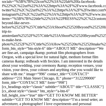
socials=“%5B%7B%22icon%22%3A%22fab%20fa-facebook-
f%22%2C%22url%22%3A%22https%3A%2F%2Fwww.facebook.
twitter%22%2C%22url%22%3A%22https%3A%2F%2Ftwitter.c
instagram%22%2C%22url%22%3A%22https%3A%2F%2Fwww.in
items=“%5B%7B%22title%22%3A%22PRESS%22%2C%22custom_l
beyond-like-never-
before%25252F%257Ctitle%253AShoot%252520Beyond%252520
trip-to-
amsterdam%25252F%257Ctitle%253AShoot%252520Beyond%252
to-make-best-
photo%25252F%257Ctitle%253AHow%252520to%252520make
form_btn_style=“btn-style-6″ title=“ABOUT ME“ description=“We
are fine-art, campaign &amp; portrait film photographers from
Oregon, with a special love for natural light, medium format film
cameras &amp; redheads with freckles. I am interested in the details
about your wedding, your ceremony &amp; reception venues, your
vision, your dress, your colours and anything else you would like to
share with me.“ image=“996″ contact_title=“CONTACT“
address=“231 Main Street Chicago, IL“ phone=“3122299000″
form_title=“CONTACT ME“ form=“998″]
[cs_headings style=“classic“ subtitle=“ABOUT“ title=“CLASSIC“]
[cs_about style=“classic“ btn_style=“a-btn-6″
full_height_row=“true“ title=“GET TO KNOW ME BETTER“
subtitle=“GET TO KNOW ME“ description=“I’m a trend setter, an
adventurer, a photographer! I love experiments and personal