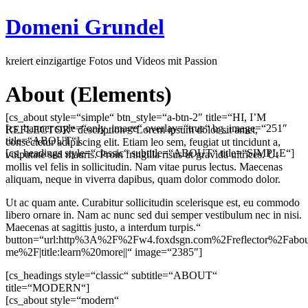
Domeni Grundel
kreiert einzigartige Fotos und Videos mit Passion
About (Elements)
[cs_about style=“simple“ btn_style=“a-btn-2″ title=“HI, I’M
[cs_banner style=“only_image“ overlay=“true“ bg_image=“251″
REFLECTOR“ description=“Lorem ipsum dolor sit amet,
title=“ABOUT“]
consectetur adipiscing elit. Etiam leo sem, feugiat ut tincidunt a,
[cs_headings style=“classic“ subtitle=“ABOUT“ title=“SIMPLE“]
vulputate sed mauris. Proin fringilla risus ut gravida ultrices. Ut
mollis vel felis in sollicitudin. Nam vitae purus lectus. Maecenas
aliquam, neque in viverra dapibus, quam dolor commodo dolor.
Ut ac quam ante. Curabitur sollicitudin scelerisque est, eu commodo
libero ornare in. Nam ac nunc sed dui semper vestibulum nec in nisi.
Maecenas at sagittis justo, a interdum turpis.“
button=“url:http%3A%2F%2Fw4.foxdsgn.com%2Freflector%2Fabou
me%2F|title:learn%20more||“ image=“2385″]
[cs_headings style=“classic“ subtitle=“ABOUT“
title=“MODERN“]
[cs_about style=“modern“