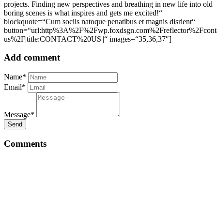
projects. Finding new perspectives and breathing in new life into old
boring scenes is what inspires and gets me excited!“
blockquote=“Cum sociis natoque penatibus et magnis disrient“
button=“url:http%3A%2F%2Fwp.foxdsgn.com%2Freflector%2Fconta
us%2F|title:CONTACT%20US||“ images=“35,36,37″]
Add comment
Name*
Email*
Message*
Send
Comments