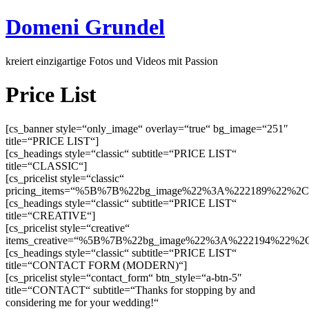
Domeni Grundel
kreiert einzigartige Fotos und Videos mit Passion
Price List
[cs_banner style=“only_image“ overlay=“true“ bg_image=“251″
title=“PRICE LIST“]
[cs_headings style=“classic“ subtitle=“PRICE LIST“
title=“CLASSIC“]
[cs_pricelist style=“classic“
pricing_items=“%5B%7B%22bg_image%22%3A%222189%22%2
[cs_headings style=“classic“ subtitle=“PRICE LIST“
title=“CREATIVE“]
[cs_pricelist style=“creative“
items_creative=“%5B%7B%22bg_image%22%3A%222194%22%2C%
[cs_headings style=“classic“ subtitle=“PRICE LIST“
title=“CONTACT FORM (MODERN)“]
[cs_pricelist style=“contact_form“ btn_style=“a-btn-5″
title=“CONTACT“ subtitle=“Thanks for stopping by and
considering me for your wedding!“