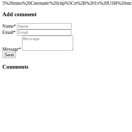
5%20mins%20Cinematic%20clip%5Cn%2B%201x%20USB%20s
Add comment
Name*
Email*
Message*
Send
Comments