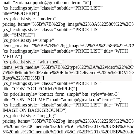
mail=“zoriana.upqode@gmail.com“ term=“#“]
[cs_headings style=“classic“ subtitle=“PRICE LIST“
title=“MODERN“]
[cs_pricelist style=“modern“
pricing_items=“%5B%7B%22bg_image%22%3A%22580%22%2C
[cs_headings style=“classic“ subtitle=“PRICE LIST“
title=“SIMPLE“]
[cs_pricelist style=“simple“
items_creative=“%5B%7B%22bg_image%22%3A%22586%22%2C%2
[cs_headings style=“classic“ subtitle=“PRICE LIST“ title=“WITH
MEDIA“]
[cs_pricelist style=“with_media“
items_with_media=“%5B%7B%22type%22%3A%22video%22%2
75%20Minute%20Feature%20Film%20Delivered%20On%20DVDs
Rays%22%7D%5D“]
[cs_headings style=“classic“ subtitle=“PRICE LIST“
title=“CONTACT FORM (SIMPLE)“]
[cs_pricelist style=“contact_form_simple“ btn_style=“a-btn-3″
title=“CONTACT ME!“ mail=“admin@gmail.com“ term=“#“]
[cs_headings style=“classic“ subtitle=“PRICE LIST“ title=“WITH
IMAGE ON BACKGROUND“]
[cs_pricelist style=“img_bg“
pricing_items=“%5B%7B%22bg_image%22%3A%22269%22%2C%
5%20mins%20Cinematic%20clip%5Cn%2B%201x%20USB%20s
5%20mins%20Cinematic%20clip%5Cn%2B%201x%20USB%20s